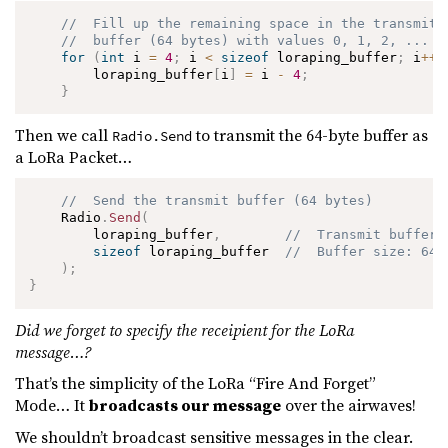
//  Fill up the remaining space in the transmit 
//  buffer (64 bytes) with values 0, 1, 2, ...
for
(
int
 i 
=
4
;
 i 
<
sizeof
 loraping_buffer
;
 i
++
)
        loraping_buffer
[
i
]
=
 i 
-
4
;
}
Then we call
to transmit the 64-byte buffer as
Radio.Send
a LoRa Packet…
//  Send the transmit buffer (64 bytes)
    Radio
.
Send
(
        loraping_buffer
,
//  Transmit buffer
sizeof
 loraping_buffer  
//  Buffer size: 64 
)
;
}
Did we forget to specify the receipient for the LoRa
message…?
That’s the simplicity of the LoRa “Fire And Forget”
Mode… It
broadcasts our message
over the airwaves!
We shouldn’t broadcast sensitive messages in the clear.