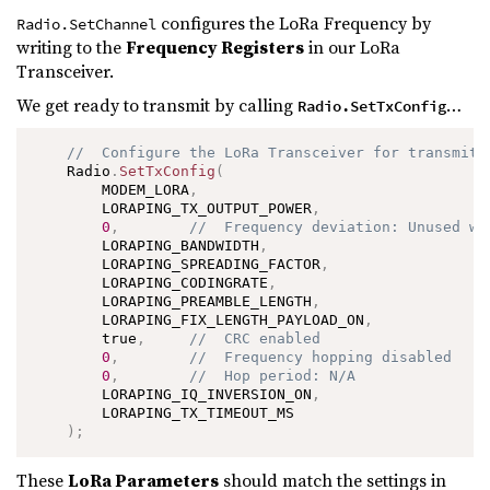
configures the LoRa Frequency by
Radio.SetChannel
writing to the
Frequency Registers
in our LoRa
Transceiver.
We get ready to transmit by calling
…
Radio.SetTxConfig
//  Configure the LoRa Transceiver for transmitt
    Radio
.
SetTxConfig
(
        MODEM_LORA
,
        LORAPING_TX_OUTPUT_POWER
,
0
,
//  Frequency deviation: Unused wi
        LORAPING_BANDWIDTH
,
        LORAPING_SPREADING_FACTOR
,
        LORAPING_CODINGRATE
,
        LORAPING_PREAMBLE_LENGTH
,
        LORAPING_FIX_LENGTH_PAYLOAD_ON
,
        true
,
//  CRC enabled
0
,
//  Frequency hopping disabled
0
,
//  Hop period: N/A
        LORAPING_IQ_INVERSION_ON
,
        LORAPING_TX_TIMEOUT_MS

)
;
These
LoRa Parameters
should match the settings in