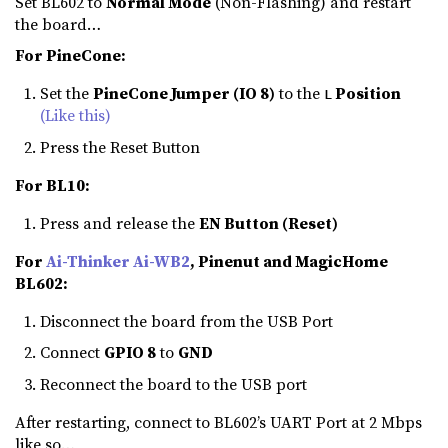
Set BL602 to
Normal Mode
(Non-Flashing) and restart
the board…
For PineCone:
Set the
PineCone Jumper (IO 8)
to the
Position
L
(Like this)
Press the Reset Button
For BL10:
Press and release the
EN Button (Reset)
For
Ai-Thinker Ai-WB2
, Pinenut and MagicHome
BL602:
Disconnect the board from the USB Port
Connect
GPIO 8
to
GND
Reconnect the board to the USB port
After restarting, connect to BL602’s UART Port at 2 Mbps
like so…