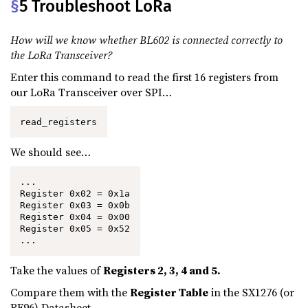
§
5 Troubleshoot LoRa
How will we know whether BL602 is connected correctly to
the LoRa Transceiver?
Enter this command to read the first 16 registers from
our LoRa Transceiver over SPI…
read_registers
We should see…
...

Register 0x02 = 0x1a

Register 0x03 = 0x0b

Register 0x04 = 0x00

Register 0x05 = 0x52

...
Take the values of
Registers 2, 3, 4 and 5.
Compare them with the
Register Table
in the SX1276 (or
RF96) Datasheet.