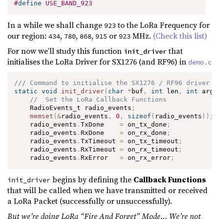
#
define
USE_BAND_923
In a while we shall change
to the LoRa Frequency for
923
our region:
,
,
,
or
MHz.
(Check this list)
434
780
868
915
923
For now we’ll study this function
that
init_driver
initialises the LoRa Driver for SX1276 (and RF96) in
demo.c
/// Command to initialise the SX1276 / RF96 driver
static
void
init_driver
(
char
*
buf
,
int
 len
,
int
 argc
//  Set the LoRa Callback Functions
    RadioEvents_t radio_events
;
memset
(
&
radio_events
,
0
,
sizeof
(
radio_events
)
)
;
    radio_events
.
TxDone    
=
 on_tx_done
;
    radio_events
.
RxDone    
=
 on_rx_done
;
    radio_events
.
TxTimeout 
=
 on_tx_timeout
;
    radio_events
.
RxTimeout 
=
 on_rx_timeout
;
    radio_events
.
RxError   
=
 on_rx_error
;
begins by defining the
Callback Functions
init_driver
that will be called when we have transmitted or received
a LoRa Packet (successfully or unsuccessfully).
But we’re doing LoRa “Fire And Forget” Mode… We’re not