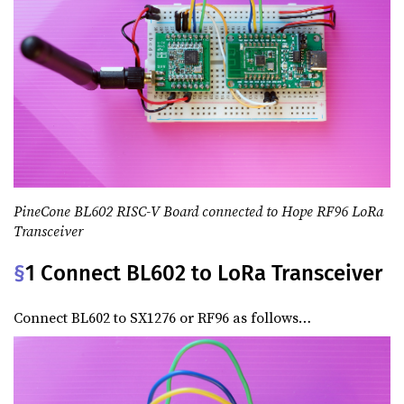
PineCone BL602 RISC-V Board connected to Hope RF96 LoRa
Transceiver
§
1 Connect BL602 to LoRa Transceiver
Connect BL602 to SX1276 or RF96 as follows…