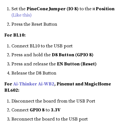
Set the
PineCone Jumper (IO 8)
to the
Position
H
(Like this)
Press the Reset Button
For BL10:
Connect BL10 to the USB port
Press and hold the
D8 Button (GPIO 8)
Press and release the
EN Button (Reset)
Release the D8 Button
For
Ai-Thinker Ai-WB2
, Pinenut and MagicHome
BL602:
Disconnect the board from the USB Port
Connect
GPIO 8
to
3.3V
Reconnect the board to the USB port