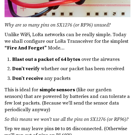
Why are so many pins on SX1276 (or RF96) unused?
Unlike WiFi, LoRa networks can be really simple. Today
we shall configure our LoRa Transceiver for the simplest
“Fire And Forget”
Mode…
Blast out a packet of 64 bytes
over the airwaves
Don’t verify
whether our packet has been received
Don’t receive
any packets
This is ideal for
simple sensors
(like our garden
sensors) that are powered by batteries and can tolerate a
few lost packets. (Because we’ll send the sensor data
periodically anyway)
So this means we won’t use all the pins on SX1276 (or RF96)?
Yep we may leave pins
to
disconnected. (Otherwise
D0
D5