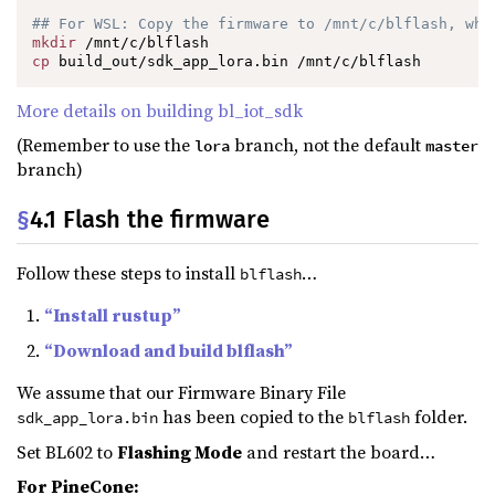
## For WSL: Copy the firmware to /mnt/c/blflash, whi
mkdir
cp
 build_out/sdk_app_lora.bin /mnt/c/blflash
More details on building bl_iot_sdk
(Remember to use the
branch, not the default
lora
master
branch)
§
4.1 Flash the firmware
Follow these steps to install
…
blflash
“Install rustup”
“Download and build blflash”
We assume that our Firmware Binary File
has been copied to the
folder.
sdk_app_lora.bin
blflash
Set BL602 to
Flashing Mode
and restart the board…
For PineCone: