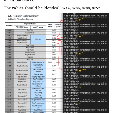
The values should be identical:
,
,
,
0x1a
0x0b
0x00
0x52