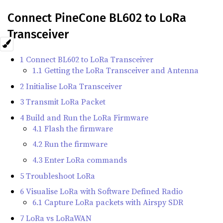
Connect PineCone BL602 to LoRa
Transceiver
1 Connect BL602 to LoRa Transceiver
1.1 Getting the LoRa Transceiver and Antenna
2 Initialise LoRa Transceiver
3 Transmit LoRa Packet
4 Build and Run the LoRa Firmware
4.1 Flash the firmware
4.2 Run the firmware
4.3 Enter LoRa commands
5 Troubleshoot LoRa
6 Visualise LoRa with Software Defined Radio
6.1 Capture LoRa packets with Airspy SDR
7 LoRa vs LoRaWAN