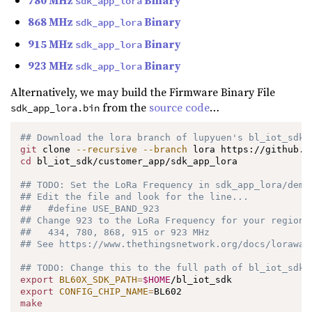
sdk_app_lora
868 MHz
Binary
sdk_app_lora
915 MHz
Binary
sdk_app_lora
923 MHz
Binary
sdk_app_lora
Alternatively, we may build the Firmware Binary File
from the
source code
…
sdk_app_lora.bin
## Download the lora branch of lupyuen's bl_iot_sdk
git
 clone 
--recursive
--branch
cd
 bl_iot_sdk/customer_app/sdk_app_lora

## TODO: Set the LoRa Frequency in sdk_app_lora/demo
## Edit the file and look for the line...
##   #define USE_BAND_923
## Change 923 to the LoRa Frequency for your region:
##   434, 780, 868, 915 or 923 MHz
## See https://www.thethingsnetwork.org/docs/lorawan
## TODO: Change this to the full path of bl_iot_sdk
export
BL60X_SDK_PATH
=
$HOME
export
CONFIG_CHIP_NAME
=
make