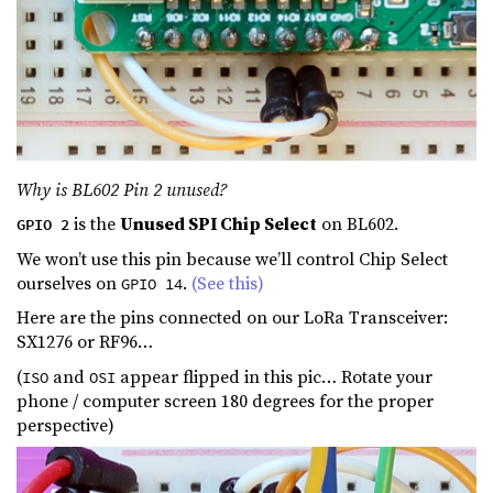
Why is BL602 Pin 2 unused?
is the
Unused SPI Chip Select
on BL602.
GPIO 2
We won’t use this pin because we’ll control Chip Select
ourselves on
.
(See this)
GPIO 14
Here are the pins connected on our LoRa Transceiver:
SX1276 or RF96…
(
and
appear flipped in this pic… Rotate your
ISO
OSI
phone / computer screen 180 degrees for the proper
perspective)