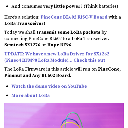
And consumes
very little power?
(Think batteries)
Here’s a solution:
PineCone BL602 RISC-V Board
with a
LoRa Transceiver!
Today we shall
transmit some LoRa packets
by
connecting PineCone BL602 to a LoRa Transceiver:
Semtech SX1276
or
Hope RF96
UPDATE: We have a new LoRa Driver for SX1262
(Pine64 RFM90 LoRa Module)… Check this out
The LoRa Firmware in this article will run on
PineCone,
Pinenut and Any BL602 Board
.
Watch the demo video on YouTube
More about LoRa