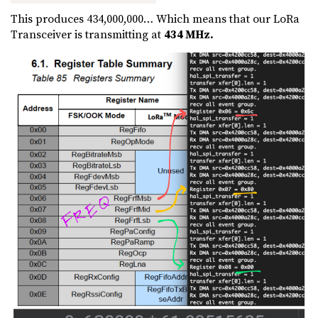
This produces 434,000,000… Which means that our LoRa
Transceiver is transmitting at
434 MHz.