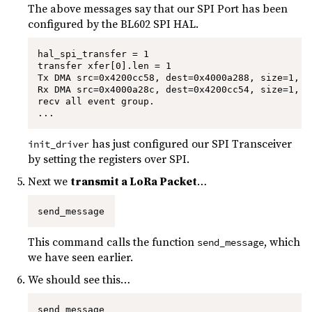
The above messages say that our SPI Port has been
configured by the BL602 SPI HAL.
hal_spi_transfer = 1

transfer xfer[0].len = 1

Tx DMA src=0x4200cc58, dest=0x4000a288, size=1, s
Rx DMA src=0x4000a28c, dest=0x4200cc54, size=1, s
recv all event group.

...
has just configured our SPI Transceiver
init_driver
by setting the registers over SPI.
Next we
transmit a LoRa Packet
…
send_message
This command calls the function
, which
send_message
we have seen earlier.
We should see this…
send_message
