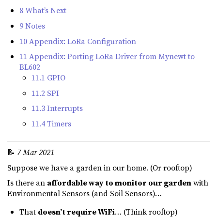
8 What’s Next
9 Notes
10 Appendix: LoRa Configuration
11 Appendix: Porting LoRa Driver from Mynewt to
BL602
11.1 GPIO
11.2 SPI
11.3 Interrupts
11.4 Timers
📝
7 Mar 2021
Suppose we have a garden in our home. (Or rooftop)
Is there an
affordable way to monitor our garden
with
Environmental Sensors (and Soil Sensors)…
That
doesn’t require WiFi
… (Think rooftop)