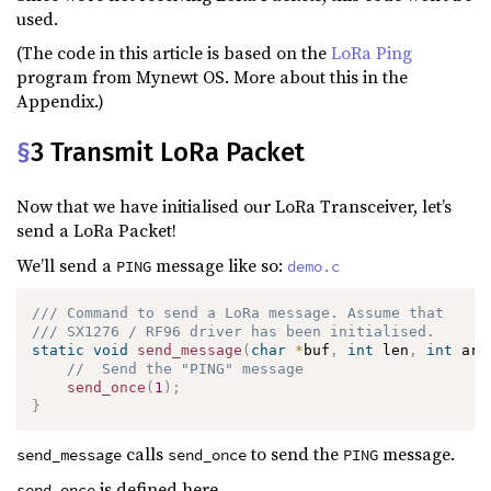
used.
(The code in this article is based on the
LoRa Ping
program from Mynewt OS. More about this in the
Appendix.)
§
3 Transmit LoRa Packet
Now that we have initialised our LoRa Transceiver, let’s
send a LoRa Packet!
We’ll send a
message like so:
PING
demo.c
/// Command to send a LoRa message. Assume that 
/// SX1276 / RF96 driver has been initialised.
static
void
send_message
(
char
*
buf
,
int
 len
,
int
 arg
//  Send the "PING" message
send_once
(
1
)
;
}
calls
to send the
message.
send_message
send_once
PING
is defined here…
send_once