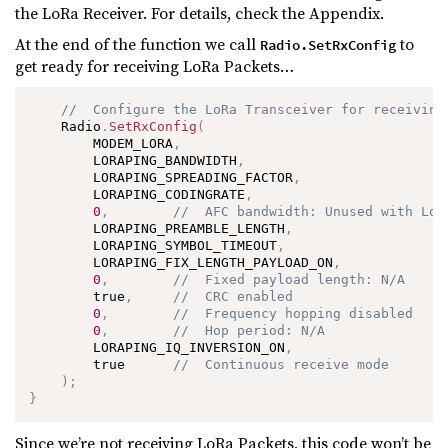
the LoRa Receiver. For details, check the Appendix.
At the end of the function we call
to
Radio.SetRxConfig
get ready for receiving LoRa Packets…
//  Configure the LoRa Transceiver for receiving
    Radio
.
SetRxConfig
(
        MODEM_LORA
,
        LORAPING_BANDWIDTH
,
        LORAPING_SPREADING_FACTOR
,
        LORAPING_CODINGRATE
,
0
,
//  AFC bandwidth: Unused with LoR
        LORAPING_PREAMBLE_LENGTH
,
        LORAPING_SYMBOL_TIMEOUT
,
        LORAPING_FIX_LENGTH_PAYLOAD_ON
,
0
,
//  Fixed payload length: N/A
        true
,
//  CRC enabled
0
,
//  Frequency hopping disabled
0
,
//  Hop period: N/A
        LORAPING_IQ_INVERSION_ON
,
        true      
//  Continuous receive mode
)
;
}
Since we’re not receiving LoRa Packets, this code won’t be