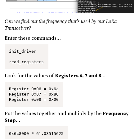
Can we find out the frequency that’s used by our LoRa
Transceiver?
Enter these commands…
init_driver

read_registers
Look for the values of
Registers 6, 7 and 8
…
Register 0x06 = 0x6c

Register 0x07 = 0x80

Register 0x08 = 0x00
Put the values together and multiply by the
Frequency
Step
…
0x6c8000 * 61.03515625