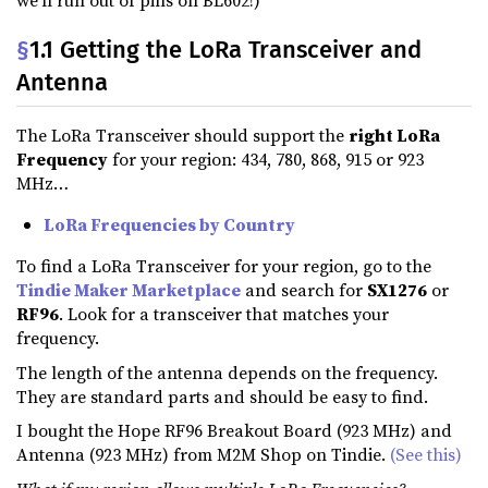
we’ll run out of pins on BL602!)
§
1.1 Getting the LoRa Transceiver and
Antenna
The LoRa Transceiver should support the
right LoRa
Frequency
for your region: 434, 780, 868, 915 or 923
MHz…
LoRa Frequencies by Country
To find a LoRa Transceiver for your region, go to the
Tindie Maker Marketplace
and search for
SX1276
or
RF96
. Look for a transceiver that matches your
frequency.
The length of the antenna depends on the frequency.
They are standard parts and should be easy to find.
I bought the Hope RF96 Breakout Board (923 MHz) and
Antenna (923 MHz) from M2M Shop on Tindie.
(See this)