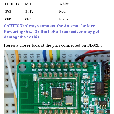
White
GPIO 17
RST
Red
3V3
3.3V
Black
GND
GND
CAUTION: Always connect the Antenna before
Powering On… Or the LoRa Transceiver may get
damaged! See this
Here’s a closer look at the pins connected on BL602…