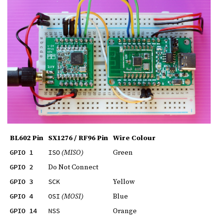
BL602 Pin
SX1276 / RF96 Pin
Wire Colour
(MISO)
Green
GPIO 1
ISO
Do Not Connect
GPIO 2
Yellow
GPIO 3
SCK
(MOSI)
Blue
GPIO 4
OSI
Orange
GPIO 14
NSS