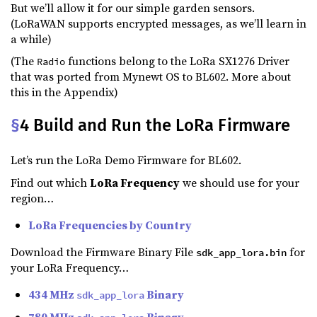
But we’ll allow it for our simple garden sensors.
(LoRaWAN supports encrypted messages, as we’ll learn in
a while)
(The
functions belong to the LoRa SX1276 Driver
Radio
that was ported from Mynewt OS to BL602. More about
this in the Appendix)
§
4 Build and Run the LoRa Firmware
Let’s run the LoRa Demo Firmware for BL602.
Find out which
LoRa Frequency
we should use for your
region…
LoRa Frequencies by Country
Download the Firmware Binary File
for
sdk_app_lora.bin
your LoRa Frequency…
434 MHz
Binary
sdk_app_lora
780 MHz
Binary