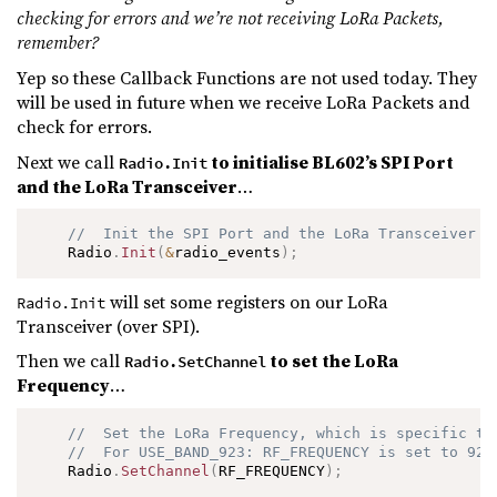
checking for errors and we’re not receiving LoRa Packets,
remember?
Yep so these Callback Functions are not used today. They
will be used in future when we receive LoRa Packets and
check for errors.
Next we call
to initialise BL602’s SPI Port
Radio.Init
and the LoRa Transceiver
…
//  Init the SPI Port and the LoRa Transceiver
    Radio
.
Init
(
&
radio_events
)
;
will set some registers on our LoRa
Radio.Init
Transceiver (over SPI).
Then we call
to set the LoRa
Radio.SetChannel
Frequency
…
//  Set the LoRa Frequency, which is specific to
//  For USE_BAND_923: RF_FREQUENCY is set to 923
    Radio
.
SetChannel
(
RF_FREQUENCY
)
;