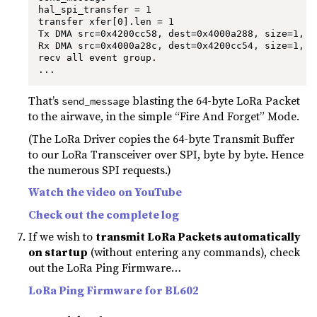
hal_spi_transfer = 1

transfer xfer[0].len = 1

Tx DMA src=0x4200cc58, dest=0x4000a288, size=1, s
Rx DMA src=0x4000a28c, dest=0x4200cc54, size=1, s
recv all event group.

...
That’s
blasting the 64-byte LoRa Packet
send_message
to the airwave, in the simple “Fire And Forget” Mode.
(The LoRa Driver copies the 64-byte Transmit Buffer
to our LoRa Transceiver over SPI, byte by byte. Hence
the numerous SPI requests.)
Watch the video on YouTube
Check out the complete log
If we wish to
transmit LoRa Packets automatically
on startup
(without entering any commands), check
out the LoRa Ping Firmware…
LoRa Ping Firmware for BL602