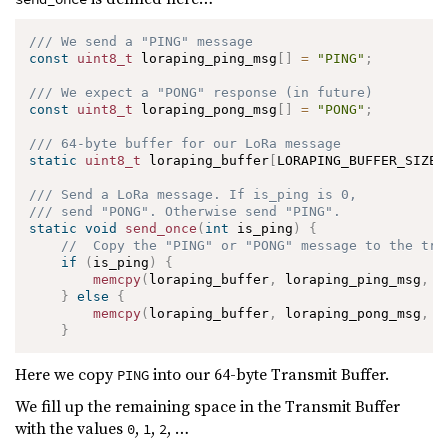
/// We send a "PING" message
const
uint8_t
 loraping_ping_msg
[
]
=
"PING"
;
/// We expect a "PONG" response (in future)
const
uint8_t
 loraping_pong_msg
[
]
=
"PONG"
;
/// 64-byte buffer for our LoRa message
static
uint8_t
 loraping_buffer
[
LORAPING_BUFFER_SIZE
]
/// Send a LoRa message. If is_ping is 0, 
/// send "PONG". Otherwise send "PING".
static
void
send_once
(
int
 is_ping
)
{
//  Copy the "PING" or "PONG" message to the tra
if
(
is_ping
)
{
memcpy
(
loraping_buffer
,
 loraping_ping_msg
,
4
}
else
{
memcpy
(
loraping_buffer
,
 loraping_pong_msg
,
4
}
Here we copy
into our 64-byte Transmit Buffer.
PING
We fill up the remaining space in the Transmit Buffer
with the values
,
,
, …
0
1
2