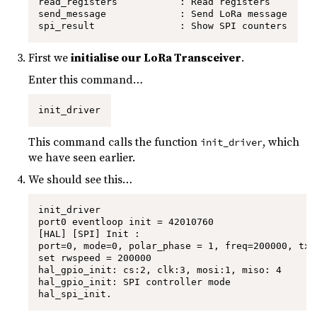
read_registers           : Read registers

send_message             : Send LoRa message

spi_result               : Show SPI counters
First we
initialise our LoRa Transceiver
.
Enter this command…
init_driver
This command calls the function
, which
init_driver
we have seen earlier.
We should see this…
init_driver

port0 eventloop init = 42010760

[HAL] [SPI] Init :

port=0, mode=0, polar_phase = 1, freq=200000, tx_
set rwspeed = 200000

hal_gpio_init: cs:2, clk:3, mosi:1, miso: 4

hal_gpio_init: SPI controller mode

hal_spi_init.