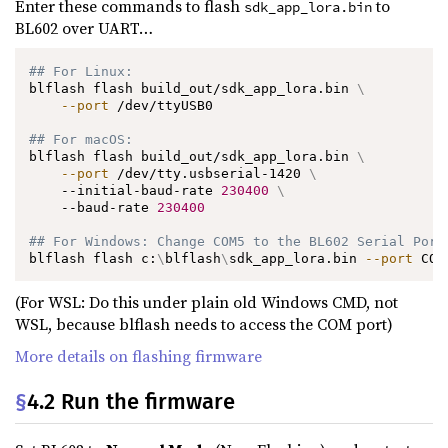
Enter these commands to flash
to
sdk_app_lora.bin
BL602 over UART…
## For Linux:
blflash flash build_out/sdk_app_lora.bin 
\
--port
 /dev/ttyUSB0

## For macOS:
blflash flash build_out/sdk_app_lora.bin 
\
--port
 /dev/tty.usbserial-1420 
\
    --initial-baud-rate 
230400
\
    --baud-rate 
230400
## For Windows: Change COM5 to the BL602 Serial Port
blflash flash c:
\
blflash
\
sdk_app_lora.bin 
--port
 COM
(For WSL: Do this under plain old Windows CMD, not
WSL, because blflash needs to access the COM port)
More details on flashing firmware
§
4.2 Run the firmware