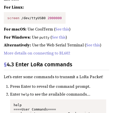
For Linux:
screen
 /dev/ttyUSB0 
2000000
For macOS:
Use CoolTerm (
See this
)
For Windows:
Use
(
See this
)
putty
Alternatively:
Use the Web Serial Terminal (
See this
)
More details on connecting to BL602
§
4.3 Enter LoRa commands
Let’s enter some commands to transmit a LoRa Packet!
Press Enter to reveal the command prompt.
Enter
to see the available commands…
help
help

====User Commands====
