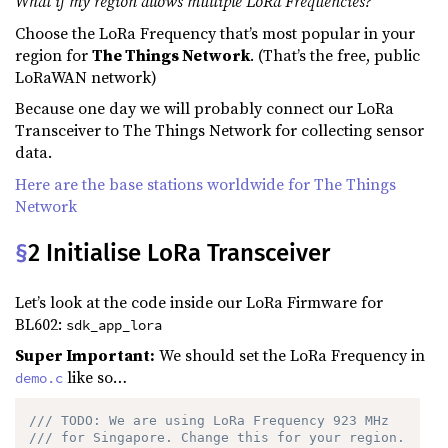
What if my region allows multiple LoRa Frequencies?
Choose the LoRa Frequency that’s most popular in your
region for
The Things Network
. (That’s the free, public
LoRaWAN network)
Because one day we will probably connect our LoRa
Transceiver to The Things Network for collecting sensor
data.
Here are the base stations worldwide for The Things
Network
§
2 Initialise LoRa Transceiver
Let’s look at the code inside our LoRa Firmware for
BL602:
sdk_app_lora
Super Important:
We should set the LoRa Frequency in
like so…
demo.c
/// TODO: We are using LoRa Frequency 923 MHz 
/// for Singapore. Change this for your region.