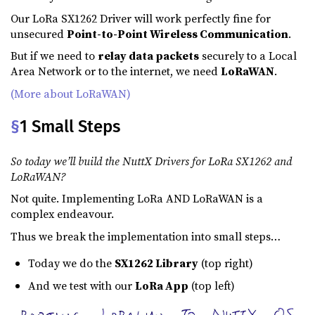
Our LoRa SX1262 Driver will work perfectly fine for
unsecured
Point-to-Point Wireless Communication
.
But if we need to
relay data packets
securely to a Local
Area Network or to the internet, we need
LoRaWAN
.
(More about LoRaWAN)
§
1 Small Steps
So today we’ll build the NuttX Drivers for LoRa SX1262 and
LoRaWAN?
Not quite. Implementing LoRa AND LoRaWAN is a
complex endeavour.
Thus we break the implementation into small steps…
Today we do the
SX1262 Library
(top right)
And we test with our
LoRa App
(top left)