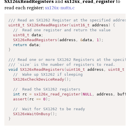
SX126xReadRegisters
and
sx126x_read_register
to
read each register:
sx126x-nuttx.c
/// Read an SX1262 Register at the specified address
uint8_t
SX126xReadRegister
(
uint16_t
 address
)
{
//  Read one register and return the value
uint8_t
 data
;
SX126xReadRegisters
(
address
,
&
data
,
1
)
;
return
 data
;
}
/// Read one or more SX1262 Registers at the specifi
/// `size` is the number of registers to read.
void
SX126xReadRegisters
(
uint16_t
 address
,
uint8_t
*
//  Wake up SX1262 if sleeping
SX126xCheckDeviceReady
(
)
;
//  Read the SX1262 registers
int
 rc 
=
sx126x_read_register
(
NULL
,
 address
,
 buffe
assert
(
rc 
==
0
)
;
//  Wait for SX1262 to be ready
SX126xWaitOnBusy
(
)
;
}