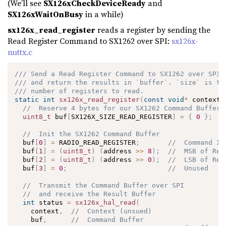
(We’ll see
SX126xCheckDeviceReady
and
SX126xWaitOnBusy
in a while)
sx126x_read_register
reads a register by sending the
Read Register Command to SX1262 over SPI:
sx126x-
nuttx.c
/// Send a Read Register Command to SX1262 over SPI
/// and return the results in `buffer`. `size` is th
/// number of registers to read.
static
int
sx126x_read_register
(
const
void
*
 context
,
//  Reserve 4 bytes for our SX1262 Command Buffer
uint8_t
 buf
[
SX126X_SIZE_READ_REGISTER
]
=
{
0
}
;
//  Init the SX1262 Command Buffer
  buf
[
0
]
=
 RADIO_READ_REGISTER
;
//  Command ID
  buf
[
1
]
=
(
uint8_t
)
(
address 
>>
8
)
;
//  MSB of Reg
  buf
[
2
]
=
(
uint8_t
)
(
address 
>>
0
)
;
//  LSB of Reg
  buf
[
3
]
=
0
;
//  Unused
//  Transmit the Command Buffer over SPI 
//  and receive the Result Buffer
int
 status 
=
sx126x_hal_read
(
    context
,
//  Context (unsued)
    buf
,
//  Command Buffer