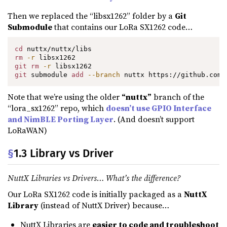
Then we replaced the “libsx1262” folder by a
Git
Submodule
that contains our LoRa SX1262 code…
cd
rm
-r
git
rm
-r
git
 submodule 
add
--branch
 nuttx https://github.com/
Note that we’re using the older
“nuttx”
branch of the
“lora_sx1262” repo, which
doesn’t use GPIO Interface
and NimBLE Porting Layer
. (And doesn’t support
LoRaWAN)
§
1.3 Library vs Driver
NuttX Libraries vs Drivers… What’s the difference?
Our LoRa SX1262 code is initially packaged as a
NuttX
Library
(instead of NuttX Driver) because…
NuttX Libraries are
easier to code and troubleshoot