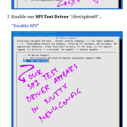
Enable our
SPI Test Driver
“/dev/spitest0”…
“Enable SPI”