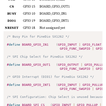
CS
GPIO 15
BOARD_GPIO_OUT1
BUSY
GPIO 10
BOARD_GPIO_IN1
DIO1
GPIO 19
BOARD_GPIO_INT1
NRESET
GPIO 18
Not assigned yet
/* Busy Pin for PineDio SX1262 */
#
define
BOARD_GPIO_IN1
(
GPIO_INPUT 
|
 GPIO_FLOAT 
|
GPIO_FUNC_SWGPIO 
|
 GPIO_
/* SPI Chip Select for PineDio SX1262 */
#
define
BOARD_GPIO_OUT1
(
GPIO_OUTPUT 
|
 GPIO_PULLUP
GPIO_FUNC_SWGPIO 
|
 GPIO_
/* GPIO Interrupt (DIO1) for PineDio SX1262 */
#
define
BOARD_GPIO_INT1
(
GPIO_INPUT 
|
 GPIO_PULLUP 
GPIO_FUNC_SWGPIO 
|
 GPIO_
/* SPI Configuration: Chip Select is unused because 
#
define
BOARD_SPI_CS
(
GPIO_INPUT 
|
 GPIO_PULLUP 
|
 G