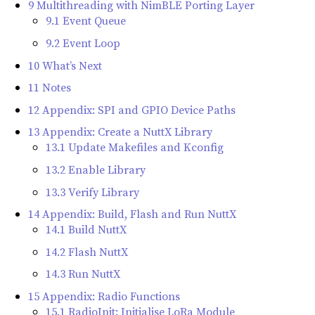
9 Multithreading with NimBLE Porting Layer
9.1 Event Queue
9.2 Event Loop
10 What’s Next
11 Notes
12 Appendix: SPI and GPIO Device Paths
13 Appendix: Create a NuttX Library
13.1 Update Makefiles and Kconfig
13.2 Enable Library
13.3 Verify Library
14 Appendix: Build, Flash and Run NuttX
14.1 Build NuttX
14.2 Flash NuttX
14.3 Run NuttX
15 Appendix: Radio Functions
15.1 RadioInit: Initialise LoRa Module