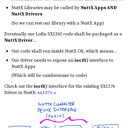
NuttX Libraries may be called by
NuttX Apps AND
NuttX Drivers
(So we can test our library with a NuttX App)
Eventually our LoRa SX1262 code shall be packaged as a
NuttX Driver
…
Our code shall run inside NuttX OS, which means…
Our driver needs to expose an
ioctl()
interface to
NuttX Apps
(Which will be cumbersome to code)
Check out the
ioctl()
interface for the existing SX1276
Driver in NuttX:
sx127x.c