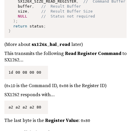
    SX126X_SIZE_READ_REGISTER
,
//  Command Buffer S
    buffer
,
//  Result Buffer
    size
,
//  Result Buffer Size
NULL
//  Status not required
)
;
return
 status
;
}
(More about
sx126x_hal_read
later)
This transmits the following
Read Register Command
to
SX1262…
1d 00 08 00 00 
(
is the Command ID,
is the Register ID)
0x1D
0x08
SX1262 responds with…
a2 a2 a2 a2 80 
The last byte is the
Register Value
:
0x80