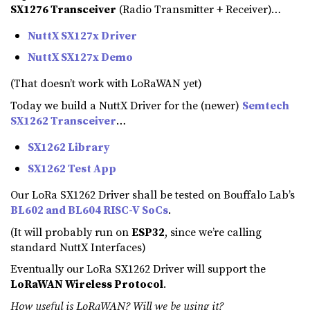
SX1276 Transceiver
(Radio Transmitter + Receiver)…
NuttX SX127x Driver
NuttX SX127x Demo
(That doesn’t work with LoRaWAN yet)
Today we build a NuttX Driver for the (newer)
Semtech
SX1262 Transceiver
…
SX1262 Library
SX1262 Test App
Our LoRa SX1262 Driver shall be tested on Bouffalo Lab’s
BL602 and BL604 RISC-V SoCs
.
(It will probably run on
ESP32
, since we’re calling
standard NuttX Interfaces)
Eventually our LoRa SX1262 Driver will support the
LoRaWAN Wireless Protocol
.
How useful is LoRaWAN? Will we be using it?