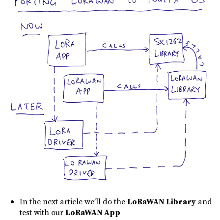
In the next article we’ll do the
LoRaWAN Library
and
test with our
LoRaWAN App