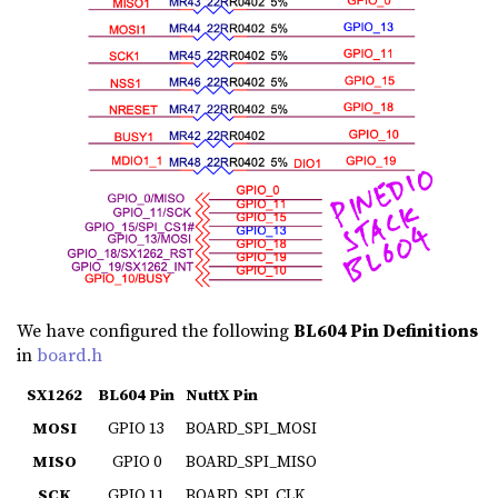
We have configured the following
BL604 Pin Definitions
in
board.h
SX1262
BL604 Pin
NuttX Pin
MOSI
GPIO 13
BOARD_SPI_MOSI
MISO
GPIO 0
BOARD_SPI_MISO
SCK
GPIO 11
BOARD_SPI_CLK