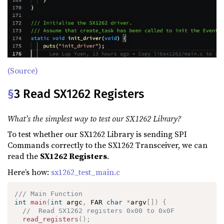
(Source)
§
3 Read SX1262 Registers
What’s the simplest way to test our SX1262 Library?
To test whether our SX1262 Library is sending SPI
Commands correctly to the SX1262 Transceiver, we can
read the
SX1262 Registers
.
Here’s how:
sx1262_test_main.c
/// Main Function
int
main
(
int
 argc
,
 FAR 
char
*
argv
[
]
)
{
//  Read SX1262 registers 0x00 to 0x0F
read_registers
(
)
;