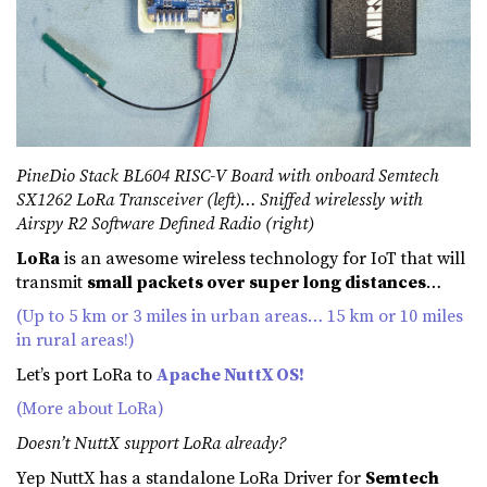
PineDio Stack BL604 RISC-V Board with onboard Semtech
SX1262 LoRa Transceiver (left)… Sniffed wirelessly with
Airspy R2 Software Defined Radio (right)
LoRa
is an awesome wireless technology for IoT that will
transmit
small packets over super long distances
…
(Up to 5 km or 3 miles in urban areas… 15 km or 10 miles
in rural areas!)
Let’s port LoRa to
Apache NuttX OS!
(More about LoRa)
Doesn’t NuttX support LoRa already?
Yep NuttX has a standalone LoRa Driver for
Semtech