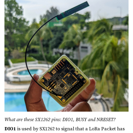
What are these SX1262 pins: DIO1, BUSY and NRESET?
DIO1
is used by SX1262 to signal that a LoRa Packet has