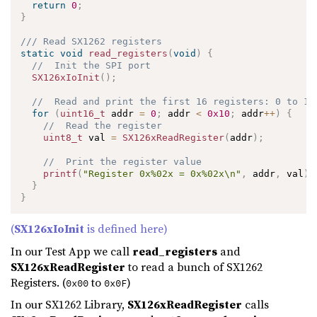
return
0
;
}
/// Read SX1262 registers
static
void
read_registers
(
void
)
{
//  Init the SPI port
SX126xIoInit
(
)
;
//  Read and print the first 16 registers: 0 to 15
for
(
uint16_t
 addr 
=
0
;
 addr 
<
0x10
;
 addr
++
)
{
//  Read the register
uint8_t
 val 
=
SX126xReadRegister
(
addr
)
;
//  Print the register value
printf
(
"Register 0x%02x = 0x%02x\n"
,
 addr
,
 val
)
;
}
}
(
SX126xIoInit
is defined here)
In our Test App we call
read_registers
and
SX126xReadRegister
to read a bunch of SX1262
Registers. (
to
)
0x00
0x0F
In our SX1262 Library,
SX126xReadRegister
calls