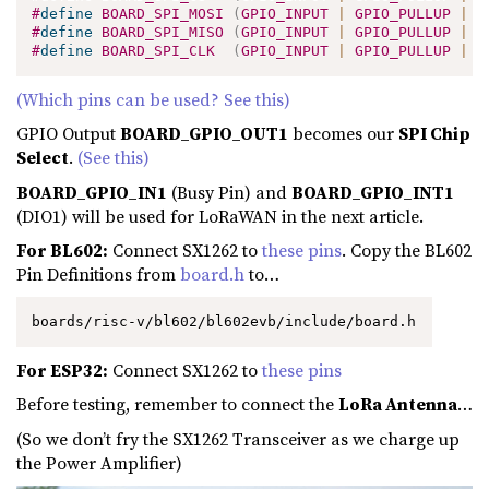
#
define
BOARD_SPI_MOSI
(
GPIO_INPUT 
|
 GPIO_PULLUP 
|
 G
#
define
BOARD_SPI_MISO
(
GPIO_INPUT 
|
 GPIO_PULLUP 
|
 G
#
define
BOARD_SPI_CLK
(
GPIO_INPUT 
|
 GPIO_PULLUP 
|
 G
(Which pins can be used? See this)
GPIO Output
BOARD_GPIO_OUT1
becomes our
SPI Chip
Select
.
(See this)
BOARD_GPIO_IN1
(Busy Pin) and
BOARD_GPIO_INT1
(DIO1) will be used for LoRaWAN in the next article.
For BL602:
Connect SX1262 to
these pins
. Copy the BL602
Pin Definitions from
board.h
to…
boards/risc-v/bl602/bl602evb/include/board.h
For ESP32:
Connect SX1262 to
these pins
Before testing, remember to connect the
LoRa Antenna
…
(So we don’t fry the SX1262 Transceiver as we charge up
the Power Amplifier)