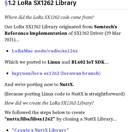
§
1.2 LoRa SX1262 Library
Where did the LoRa SX1262 code come from?
Our LoRa SX1262 Library originated from
Semtech’s
Reference Implementation
of SX1262 Driver (29 Mar
2021)…
LoRaMac-node/radio/sx126x
Which we ported to
Linux
and
BL602 IoT SDK
…
lupyuen/lora-sx1262 (lorawan branch)
And we’re porting now to
NuttX
.
(Because porting Linux code to NuttX is straightforward)
How did we create the LoRa SX1262 Library?
We followed the steps below to create
“nuttx/libs/libsx1262”
by cloning a NuttX Library…
“Create a NuttX Library”