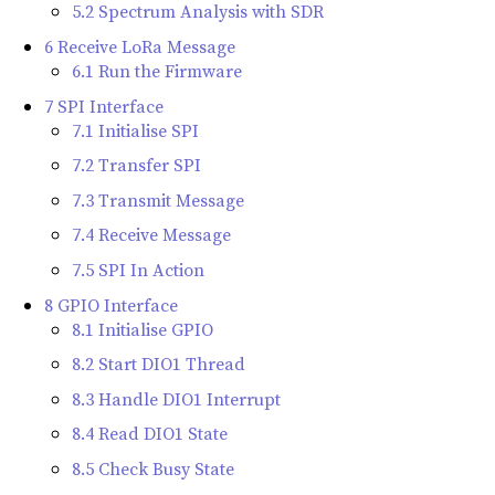
5.2 Spectrum Analysis with SDR
6 Receive LoRa Message
6.1 Run the Firmware
7 SPI Interface
7.1 Initialise SPI
7.2 Transfer SPI
7.3 Transmit Message
7.4 Receive Message
7.5 SPI In Action
8 GPIO Interface
8.1 Initialise GPIO
8.2 Start DIO1 Thread
8.3 Handle DIO1 Interrupt
8.4 Read DIO1 State
8.5 Check Busy State