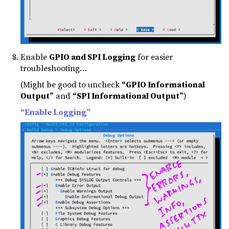
Enable
GPIO and SPI Logging
for easier
troubleshooting…
(Might be good to uncheck
“GPIO Informational
Output”
and
“SPI Informational Output”
)
“Enable Logging”