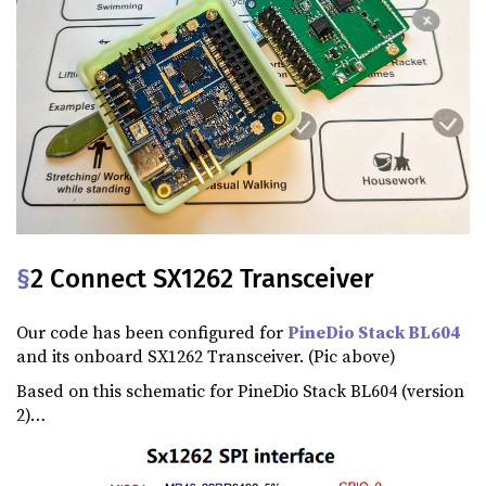
§
2 Connect SX1262 Transceiver
Our code has been configured for
PineDio Stack BL604
and its onboard SX1262 Transceiver. (Pic above)
Based on this schematic for PineDio Stack BL604 (version
2)…