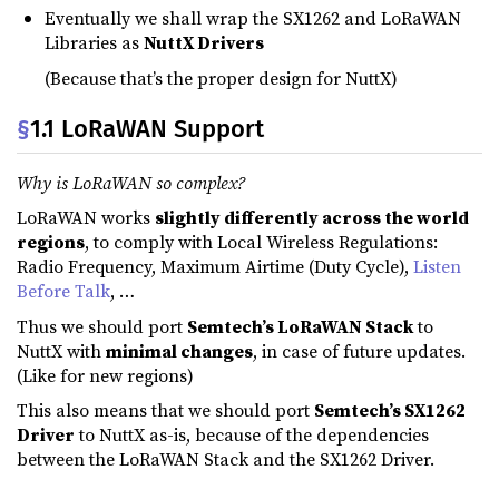
Eventually we shall wrap the SX1262 and LoRaWAN
Libraries as
NuttX Drivers
(Because that’s the proper design for NuttX)
§
1.1 LoRaWAN Support
Why is LoRaWAN so complex?
LoRaWAN works
slightly differently across the world
regions
, to comply with Local Wireless Regulations:
Radio Frequency, Maximum Airtime (Duty Cycle),
Listen
Before Talk
, …
Thus we should port
Semtech’s LoRaWAN Stack
to
NuttX with
minimal changes
, in case of future updates.
(Like for new regions)
This also means that we should port
Semtech’s SX1262
Driver
to NuttX as-is, because of the dependencies
between the LoRaWAN Stack and the SX1262 Driver.