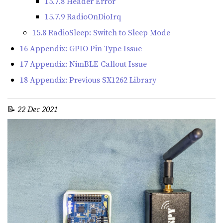
15.7.8 Header Error
15.7.9 RadioOnDioIrq
15.8 RadioSleep: Switch to Sleep Mode
16 Appendix: GPIO Pin Type Issue
17 Appendix: NimBLE Callout Issue
18 Appendix: Previous SX1262 Library
📝
22 Dec 2021