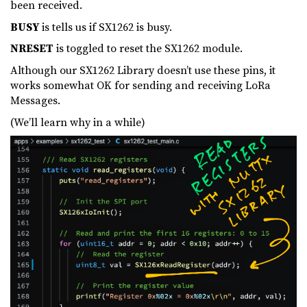
been received.
BUSY
is tells us if SX1262 is busy.
NRESET
is toggled to reset the SX1262 module.
Although our SX1262 Library doesn’t use these pins, it
works somewhat OK for sending and receiving LoRa
Messages.
(We’ll learn why in a while)