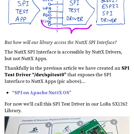
But how will our library access the NuttX SPI Interface?
The NuttX SPI Interface is accessible by NuttX Drivers,
but not NuttX Apps.
Thankfully in the previous article we have created an
SPI
Test Driver “/dev/spitest0”
that exposes the SPI
Interface to NuttX Apps (pic above)…
“SPI on Apache NuttX OS”
For now we’ll call this SPI Test Driver in our LoRa SX1262
Library.