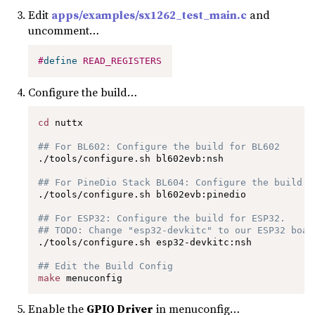
Edit
apps/examples/sx1262_test_main.c
and
uncomment…
#
define
READ_REGISTERS
Configure the build…
cd
 nuttx

## For BL602: Configure the build for BL602
./tools/configure.sh bl602evb:nsh

## For PineDio Stack BL604: Configure the build f
./tools/configure.sh bl602evb:pinedio

## For ESP32: Configure the build for ESP32.
## TODO: Change "esp32-devkitc" to our ESP32 boar
./tools/configure.sh esp32-devkitc:nsh

## Edit the Build Config
make
 menuconfig 
Enable the
GPIO Driver
in menuconfig…