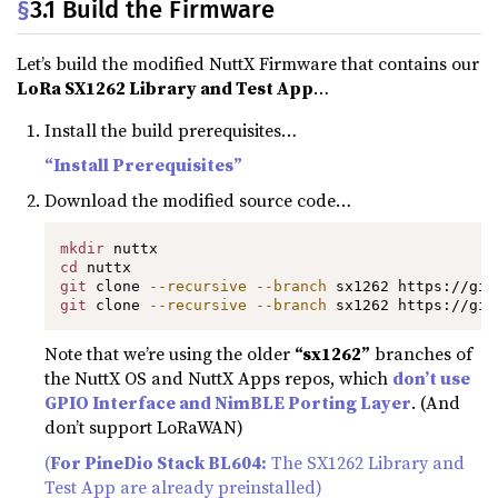
§
3.1 Build the Firmware
Let’s build the modified NuttX Firmware that contains our
LoRa SX1262 Library and Test App
…
Install the build prerequisites…
“Install Prerequisites”
Download the modified source code…
mkdir
cd
git
 clone 
--recursive
--branch
git
 clone 
--recursive
--branch
 sx1262 https://git
Note that we’re using the older
“sx1262”
branches of
the NuttX OS and NuttX Apps repos, which
don’t use
GPIO Interface and NimBLE Porting Layer
. (And
don’t support LoRaWAN)
(
For PineDio Stack BL604:
The SX1262 Library and
Test App are already preinstalled)