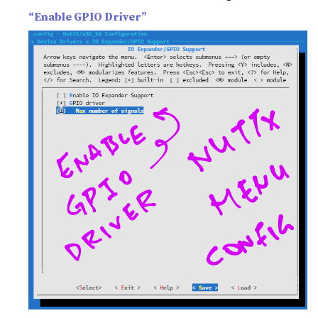
“Enable GPIO Driver”