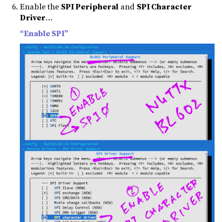
Enable the
SPI Peripheral
and
SPI Character
Driver
…
“Enable SPI”