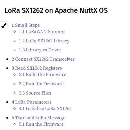
LoRa SX1262 on Apache NuttX OS
1 Small Steps
1.1 LoRaWAN Support
1.2 LoRa SX1262 Library
1.3 Library vs Driver
2 Connect SX1262 Transceiver
3 Read SX1262 Registers
3.1 Build the Firmware
3.2 Run the Firmware
3.3 Source Files
4 LoRa Parameters
4.1 Initialise LoRa SX1262
5 Transmit LoRa Message
5.1 Run the Firmware