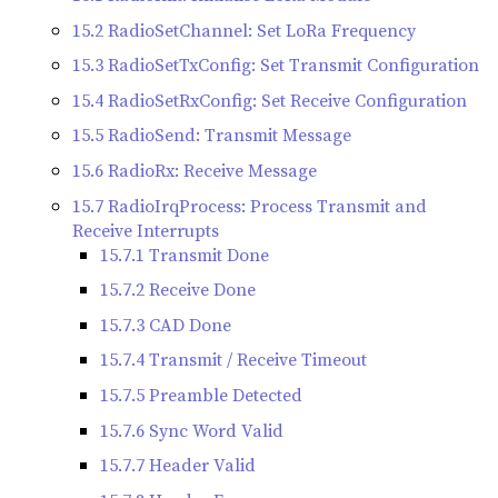
15.2 RadioSetChannel: Set LoRa Frequency
15.3 RadioSetTxConfig: Set Transmit Configuration
15.4 RadioSetRxConfig: Set Receive Configuration
15.5 RadioSend: Transmit Message
15.6 RadioRx: Receive Message
15.7 RadioIrqProcess: Process Transmit and
Receive Interrupts
15.7.1 Transmit Done
15.7.2 Receive Done
15.7.3 CAD Done
15.7.4 Transmit / Receive Timeout
15.7.5 Preamble Detected
15.7.6 Sync Word Valid
15.7.7 Header Valid