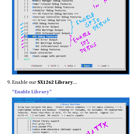
Enable our
SX1262 Library
…
“Enable Library”