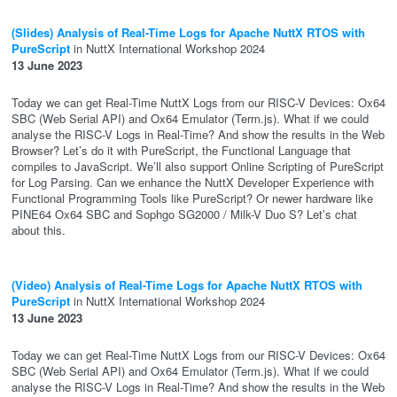
(Slides) Analysis of Real-Time Logs for Apache NuttX RTOS with
PureScript
in NuttX International Workshop 2024
13 June 2023
Today we can get Real-Time NuttX Logs from our RISC-V Devices: Ox64
SBC (Web Serial API) and Ox64 Emulator (Term.js). What if we could
analyse the RISC-V Logs in Real-Time? And show the results in the Web
Browser? Let’s do it with PureScript, the Functional Language that
compiles to JavaScript. We’ll also support Online Scripting of PureScript
for Log Parsing. Can we enhance the NuttX Developer Experience with
Functional Programming Tools like PureScript? Or newer hardware like
PINE64 Ox64 SBC and Sophgo SG2000 / Milk-V Duo S? Let’s chat
about this.
(Video) Analysis of Real-Time Logs for Apache NuttX RTOS with
PureScript
in NuttX International Workshop 2024
13 June 2023
Today we can get Real-Time NuttX Logs from our RISC-V Devices: Ox64
SBC (Web Serial API) and Ox64 Emulator (Term.js). What if we could
analyse the RISC-V Logs in Real-Time? And show the results in the Web