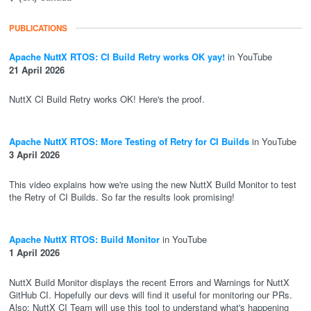
PUBLICATIONS
Apache NuttX RTOS: CI Build Retry works OK yay!
in YouTube
21 April 2026
NuttX CI Build Retry works OK! Here's the proof.
Apache NuttX RTOS: More Testing of Retry for CI Builds
in YouTube
3 April 2026
This video explains how we're using the new NuttX Build Monitor to test
the Retry of CI Builds. So far the results look promising!
Apache NuttX RTOS: Build Monitor
in YouTube
1 April 2026
NuttX Build Monitor displays the recent Errors and Warnings for NuttX
GitHub CI. Hopefully our devs will find it useful for monitoring our PRs.
Also: NuttX CI Team will use this tool to understand what's happening