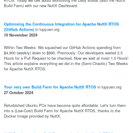
RTOS. Today we talk about Monitoring the Daily Builds (also the NuttX
Build Farm) with our new NuttX Dashboard.
Optimising the Continuous Integration for Apache NuttX RTOS
(GitHub Actions)
in lupyuen.org
10 November 2024
Within Two Weeks: We squashed our GitHub Actions spending from
$4,900 (weekly) down to $890. Previously: Our developers waited 2.5
Hours for a Pull Request to be checked. Now we wait at most 1.5 Hours!
This article explains everything we did in the (Semi-Chaotic) Two Weeks
for Apache NuttX RTOS.
Your very own Build Farm for Apache NuttX RTOS
in lupyuen.org
27 October 2024
Refurbished Ubuntu PCs have become quite affordable. Let's turn them
into a (Low-Cost) Build Farm for Apache NuttX RTOS, thanks to the
Docker Image provided by NuttX.