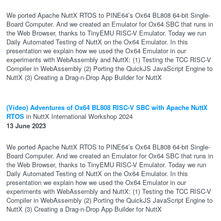
We ported Apache NuttX RTOS to PINE64’s Ox64 BL808 64-bit Single-
Board Computer. And we created an Emulator for Ox64 SBC that runs in
the Web Browser, thanks to TinyEMU RISC-V Emulator. Today we run
Daily Automated Testing of NuttX on the Ox64 Emulator. In this
presentation we explain how we used the Ox64 Emulator in our
experiments with WebAssembly and NuttX: (1) Testing the TCC RISC-V
Compiler in WebAssembly (2) Porting the QuickJS JavaScript Engine to
NuttX (3) Creating a Drag-n-Drop App Builder for NuttX
(Video) Adventures of Ox64 BL808 RISC-V SBC with Apache NuttX
RTOS
in NuttX International Workshop 2024
13 June 2023
We ported Apache NuttX RTOS to PINE64’s Ox64 BL808 64-bit Single-
Board Computer. And we created an Emulator for Ox64 SBC that runs in
the Web Browser, thanks to TinyEMU RISC-V Emulator. Today we run
Daily Automated Testing of NuttX on the Ox64 Emulator. In this
presentation we explain how we used the Ox64 Emulator in our
experiments with WebAssembly and NuttX: (1) Testing the TCC RISC-V
Compiler in WebAssembly (2) Porting the QuickJS JavaScript Engine to
NuttX (3) Creating a Drag-n-Drop App Builder for NuttX