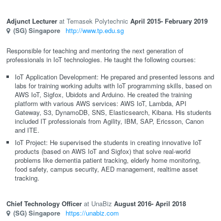
Adjunct Lecturer
Temasek Polytechnic
April 2015
- February 2019
(SG)
Singapore
http://www.tp.edu.sg
Responsible for teaching and mentoring the next generation of
professionals in IoT technologies. He taught the following courses:
IoT Application Development: He prepared and presented lessons and
labs for training working adults with IoT programming skills, based on
AWS IoT, Sigfox, Ubidots and Arduino. He created the training
platform with various AWS services: AWS IoT, Lambda, API
Gateway, S3, DynamoDB, SNS, Elasticsearch, Kibana. His students
included IT professionals from Agility, IBM, SAP, Ericsson, Canon
and ITE.
IoT Project: He supervised the students in creating innovative IoT
products (based on AWS IoT and Sigfox) that solve real-world
problems like dementia patient tracking, elderly home monitoring,
food safety, campus security, AED management, realtime asset
tracking.
Chief Technology Officer
UnaBiz
August 2016
- April 2018
(SG)
Singapore
https://unabiz.com