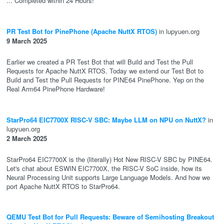
... Completed within 24 Hours!
PR Test Bot for PinePhone (Apache NuttX RTOS)
in lupyuen.org
9 March 2025
Earlier we created a PR Test Bot that will Build and Test the Pull
Requests for Apache NuttX RTOS. Today we extend our Test Bot to
Build and Test the Pull Requests for PINE64 PinePhone. Yep on the
Real Arm64 PinePhone Hardware!
StarPro64 EIC7700X RISC-V SBC: Maybe LLM on NPU on NuttX?
in
lupyuen.org
2 March 2025
StarPro64 EIC7700X is the (literally) Hot New RISC-V SBC by PINE64.
Let's chat about ESWIN EIC7700X, the RISC-V SoC inside, how its
Neural Processing Unit supports Large Language Models. And how we
port Apache NuttX RTOS to StarPro64.
QEMU Test Bot for Pull Requests: Beware of Semihosting Breakout