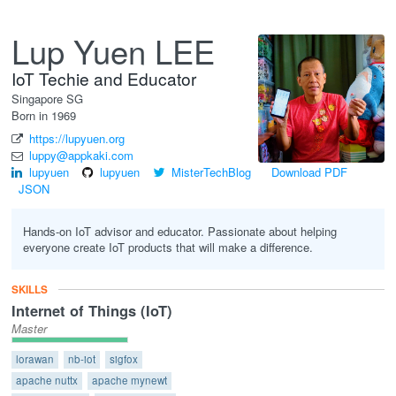
Lup Yuen LEE
IoT Techie and Educator
Singapore
SG
Born in 1969
https://lupyuen.org
luppy@appkaki.com
lupyuen
lupyuen
MisterTechBlog
Download PDF
JSON
Hands-on IoT advisor and educator. Passionate about helping
everyone create IoT products that will make a difference.
SKILLS
Internet of Things (IoT)
Master
lorawan
nb-iot
sigfox
apache nuttx
apache mynewt