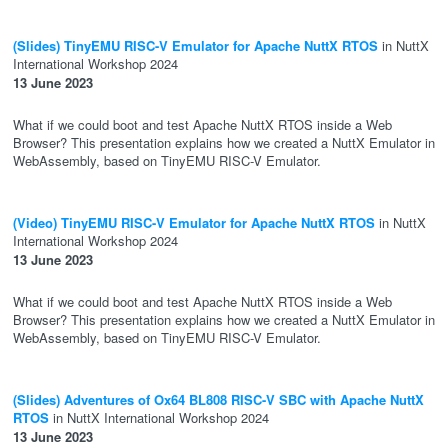
(Slides) TinyEMU RISC-V Emulator for Apache NuttX RTOS
in NuttX
International Workshop 2024
13 June 2023
What if we could boot and test Apache NuttX RTOS inside a Web
Browser? This presentation explains how we created a NuttX Emulator in
WebAssembly, based on TinyEMU RISC-V Emulator.
(Video) TinyEMU RISC-V Emulator for Apache NuttX RTOS
in NuttX
International Workshop 2024
13 June 2023
What if we could boot and test Apache NuttX RTOS inside a Web
Browser? This presentation explains how we created a NuttX Emulator in
WebAssembly, based on TinyEMU RISC-V Emulator.
(Slides) Adventures of Ox64 BL808 RISC-V SBC with Apache NuttX
RTOS
in NuttX International Workshop 2024
13 June 2023