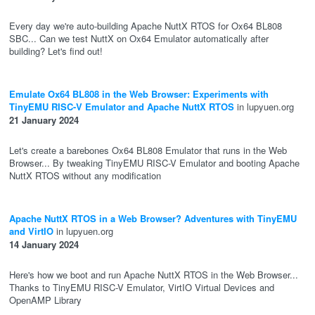
Every day we're auto-building Apache NuttX RTOS for Ox64 BL808
SBC... Can we test NuttX on Ox64 Emulator automatically after
building? Let's find out!
Emulate Ox64 BL808 in the Web Browser: Experiments with
TinyEMU RISC-V Emulator and Apache NuttX RTOS
in lupyuen.org
21 January 2024
Let's create a barebones Ox64 BL808 Emulator that runs in the Web
Browser... By tweaking TinyEMU RISC-V Emulator and booting Apache
NuttX RTOS without any modification
Apache NuttX RTOS in a Web Browser? Adventures with TinyEMU
and VirtIO
in lupyuen.org
14 January 2024
Here's how we boot and run Apache NuttX RTOS in the Web Browser...
Thanks to TinyEMU RISC-V Emulator, VirtIO Virtual Devices and
OpenAMP Library