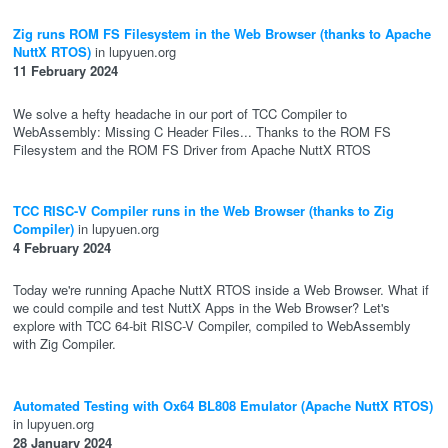
Zig runs ROM FS Filesystem in the Web Browser (thanks to Apache
NuttX RTOS)
in lupyuen.org
11 February 2024
We solve a hefty headache in our port of TCC Compiler to
WebAssembly: Missing C Header Files... Thanks to the ROM FS
Filesystem and the ROM FS Driver from Apache NuttX RTOS
TCC RISC-V Compiler runs in the Web Browser (thanks to Zig
Compiler)
in lupyuen.org
4 February 2024
Today we're running Apache NuttX RTOS inside a Web Browser. What if
we could compile and test NuttX Apps in the Web Browser? Let's
explore with TCC 64-bit RISC-V Compiler, compiled to WebAssembly
with Zig Compiler.
Automated Testing with Ox64 BL808 Emulator (Apache NuttX RTOS)
in lupyuen.org
28 January 2024