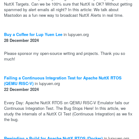
NuttX Targets. Can we be 100% sure that NuttX is OK? Without getting
spammed by alert emails all night? In this article: We talk about
Mastodon as a fun new way to broadcast NuttX Alerts in real time.
Buy a Coffee for Lup Yuen Lee
in lupyuen.org
28 December 2024
Please sponsor my open-source writing and projects. Thank you so
much!
Failing a Continuous Integration Test for Apache NuttX RTOS
(QEMU RISC-V)
in lupyuen.org
22 December 2024
Every Day: Apache NuttX RTOS on QEMU RISC-V Emulator fails our
Continuous Integration Test. The Bug Stops Here! In this article, we
study the internals of a NuttX CI Test (Continuous Integration) as we fix
the bug.
Rewinding a Build for Apache NuttX RTOS (Docker)
in lupyuen.org