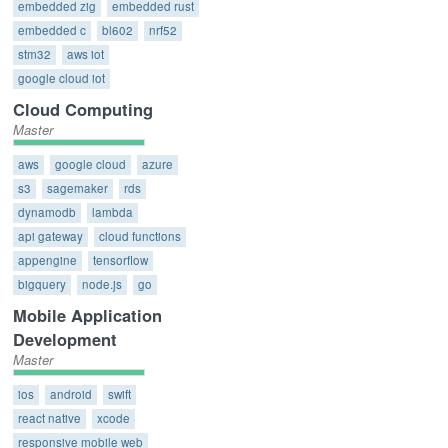
embedded zig
embedded rust
embedded c
bl602
nrf52
stm32
aws iot
google cloud iot
Cloud Computing
Master
aws
google cloud
azure
s3
sagemaker
rds
dynamodb
lambda
api gateway
cloud functions
appengine
tensorflow
bigquery
node.js
go
Mobile Application
Development
Master
ios
android
swift
react native
xcode
responsive mobile web