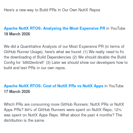
Here's a new way to Build PRs in Our Own NuttX Repos
Apache NuttX RTOS: Analysing the Most Expensive PR
in YouTube
18 March 2026
We did a Quantitative Analysis of our Most Expensive PR (in terms of
GitHub Runner Usage), here's what we found: (1) We really need to fix
the downloading of Build Dependencies (2) We should disable the Build
Config for `bl602evb/elf` (3) Later we should show our developers how to
build and test PRs in our own repos.
Apache NuttX RTOS: Cost of NuttX PRs vs NuttX Apps
in YouTube
17 March 2026
Which PRs are consuming more GitHub Runners: NuttX PRs or NuttX
Apps PRs? 84% of GitHub Runners were spent on NuttX Repo, 12%
was spent on NuttX Apps Repo. What about the past 4 months? The
distribution is the same.