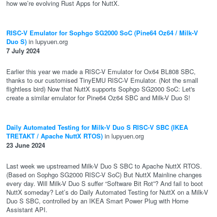
how we’re evolving Rust Apps for NuttX.
RISC-V Emulator for Sophgo SG2000 SoC (Pine64 Oz64 / Milk-V
Duo S)
in lupyuen.org
7 July 2024
Earlier this year we made a RISC-V Emulator for Ox64 BL808 SBC,
thanks to our customised TinyEMU RISC-V Emulator. (Not the small
flightless bird) Now that NuttX supports Sophgo SG2000 SoC: Let's
create a similar emulator for Pine64 Oz64 SBC and Milk-V Duo S!
Daily Automated Testing for Milk-V Duo S RISC-V SBC (IKEA
TRETAKT / Apache NuttX RTOS)
in lupyuen.org
23 June 2024
Last week we upstreamed Milk-V Duo S SBC to Apache NuttX RTOS.
(Based on Sophgo SG2000 RISC-V SoC) But NuttX Mainline changes
every day. Will Milk-V Duo S suffer “Software Bit Rot”? And fail to boot
NuttX someday? Let’s do Daily Automated Testing for NuttX on a Milk-V
Duo S SBC, controlled by an IKEA Smart Power Plug with Home
Assistant API.