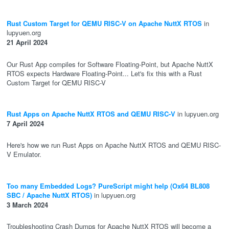
Rust Custom Target for QEMU RISC-V on Apache NuttX RTOS
in
lupyuen.org
21 April 2024
Our Rust App compiles for Software Floating-Point, but Apache NuttX
RTOS expects Hardware Floating-Point... Let's fix this with a Rust
Custom Target for QEMU RISC-V
Rust Apps on Apache NuttX RTOS and QEMU RISC-V
in lupyuen.org
7 April 2024
Here's how we run Rust Apps on Apache NuttX RTOS and QEMU RISC-
V Emulator.
Too many Embedded Logs? PureScript might help (Ox64 BL808
SBC / Apache NuttX RTOS)
in lupyuen.org
3 March 2024
Troubleshooting Crash Dumps for Apache NuttX RTOS will become a