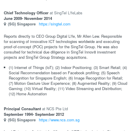
Chief Technology Officer
SingTel L!feLabs
June 2009
- November 2014
(SG)
Singapore
https://singtel.com
Reports directly to CEO Group Digital L!fe, Mr Allen Lew. Responsible
for scanning of innovative ICT technologies worldwide and executing
proof-of-concept (POC) projects for the SingTel Group. He was also
consulted for technical due diligence in SingTel Innov8 investment
projects and SingTel Group Strategy acquisitions.
(1) Internet of Things (IoT); (2) Indoor Positioning; (3) Smart Retail; (4)
Social Recommendation based on Facebook profiling; (5) Speech
Recognition for Singapore English; (6) Image Recognition for Retail;
(7) Motion Gesture User Experience; (8) Augmented Reality; (9) Cloud
Gaming; (10) Virtual Reality; (11) Video Streaming and Distribution;
(12) Home Automation
Principal Consultant
NCS Pte Ltd
September 1994
- September 2012
(SG)
Singapore
https://www.ncs.com.sg