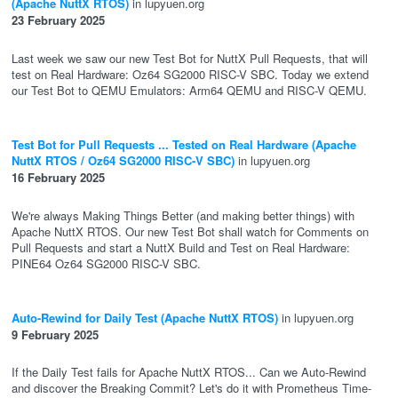
(Apache NuttX RTOS)
in lupyuen.org
23 February 2025
Last week we saw our new Test Bot for NuttX Pull Requests, that will
test on Real Hardware: Oz64 SG2000 RISC-V SBC. Today we extend
our Test Bot to QEMU Emulators: Arm64 QEMU and RISC-V QEMU.
Test Bot for Pull Requests ... Tested on Real Hardware (Apache
NuttX RTOS / Oz64 SG2000 RISC-V SBC)
in lupyuen.org
16 February 2025
We're always Making Things Better (and making better things) with
Apache NuttX RTOS. Our new Test Bot shall watch for Comments on
Pull Requests and start a NuttX Build and Test on Real Hardware:
PINE64 Oz64 SG2000 RISC-V SBC.
Auto-Rewind for Daily Test (Apache NuttX RTOS)
in lupyuen.org
9 February 2025
If the Daily Test fails for Apache NuttX RTOS... Can we Auto-Rewind
and discover the Breaking Commit? Let's do it with Prometheus Time-