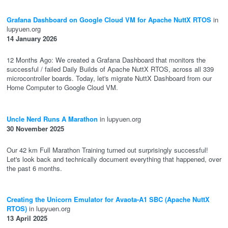
Grafana Dashboard on Google Cloud VM for Apache NuttX RTOS
in
lupyuen.org
14 January 2026
12 Months Ago: We created a Grafana Dashboard that monitors the
successful / failed Daily Builds of Apache NuttX RTOS, across all 339
microcontroller boards. Today, let's migrate NuttX Dashboard from our
Home Computer to Google Cloud VM.
Uncle Nerd Runs A Marathon
in lupyuen.org
30 November 2025
Our 42 km Full Marathon Training turned out surprisingly successful!
Let's look back and technically document everything that happened, over
the past 6 months.
Creating the Unicorn Emulator for Avaota-A1 SBC (Apache NuttX
RTOS)
in lupyuen.org
13 April 2025