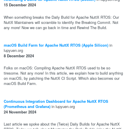
15 December 2024
When something breaks the Daily Build for Apache NuttX RTOS: Our
NuttX Maintainers will scramble to identify the Breaking Commit. Not
any more! Now we can go back in time and Rewind The Build.
macOS Build Farm for Apache NuttX RTOS (Apple Silicon)
in
lupyuen.org
8 December 2024
Folks on macOS: Compiling Apache NuttX RTOS used to be so
tiresome. Not any more! In this article, we explain how to build anything
on macOS, by patching the NuttX CI Script. Which also becomes our
macOS Build Farm.
Continuous Integration Dashboard for Apache NuttX RTOS
(Prometheus and Grafana)
in lupyuen.org
24 November 2024
Last article we spoke about the (Twice) Daily Builds for Apache NuttX