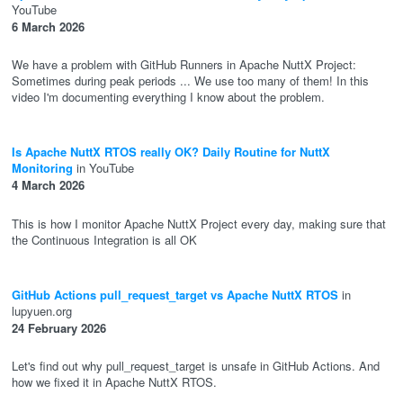
YouTube
6 March 2026
We have a problem with GitHub Runners in Apache NuttX Project:
Sometimes during peak periods ... We use too many of them! In this
video I'm documenting everything I know about the problem.
Is Apache NuttX RTOS really OK? Daily Routine for NuttX
Monitoring
in YouTube
4 March 2026
This is how I monitor Apache NuttX Project every day, making sure that
the Continuous Integration is all OK
GitHub Actions pull_request_target vs Apache NuttX RTOS
in
lupyuen.org
24 February 2026
Let's find out why pull_request_target is unsafe in GitHub Actions. And
how we fixed it in Apache NuttX RTOS.