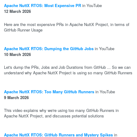
Apache NuttX RTOS: Most Expensive PR
in YouTube
12 March 2026
Here are the most expensive PRs in Apache NuttX Project, in terms of
GitHub Runner Usage
Apache NuttX RTOS: Dumping the GitHub Jobs
in YouTube
10 March 2026
Let's dump the PRs, Jobs and Job Durations from GitHub ... So we can
understand why Apache NuttX Project is using so many GitHub Runners
Apache NuttX RTOS: Too Many GitHub Runners
in YouTube
9 March 2026
This video explains why we're using too many GitHub Runners in
Apache NuttX Project, and discusses potential solutions
Apache NuttX RTOS: GitHub Runners and Mystery Spikes
in