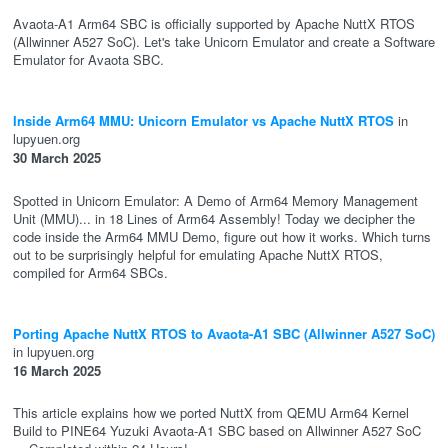
Avaota-A1 Arm64 SBC is officially supported by Apache NuttX RTOS
(Allwinner A527 SoC). Let's take Unicorn Emulator and create a Software
Emulator for Avaota SBC.
Inside Arm64 MMU: Unicorn Emulator vs Apache NuttX RTOS
in
lupyuen.org
30 March 2025
Spotted in Unicorn Emulator: A Demo of Arm64 Memory Management
Unit (MMU)... in 18 Lines of Arm64 Assembly! Today we decipher the
code inside the Arm64 MMU Demo, figure out how it works. Which turns
out to be surprisingly helpful for emulating Apache NuttX RTOS,
compiled for Arm64 SBCs.
Porting Apache NuttX RTOS to Avaota-A1 SBC (Allwinner A527 SoC)
in lupyuen.org
16 March 2025
This article explains how we ported NuttX from QEMU Arm64 Kernel
Build to PINE64 Yuzuki Avaota-A1 SBC based on Allwinner A527 SoC