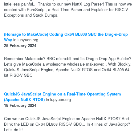
little less painful... Thanks to our new NuttX Log Parser! This is how we
created with PureScript, a Real-Time Parser and Explainer for RISC-V
Exceptions and Stack Dumps.
(Homage to MakeCode) Coding Ox64 BL808 SBC the Drag-n-Drop
Way
in lupyuen.org
25 February 2024
Remember Makecode? BBC micro:bit and its Drag-n-Drop App Builder?
Let's give MakeCode a wholesome wholesale makeover... With Blockly,
QuickJS JavaScript Engine, Apache NuttX RTOS and Ox64 BL808 64-
bit RISC-V SBC
QuickJS JavaScript Engine on a Real-Time Operating System
(Apache NuttX RTOS)
in lupyuen.org
18 February 2024
Can we run QuickJS JavaScript Engine on Apache NuttX RTOS? And
Blink the LED on Ox64 BL808 RISC-V SBC... In 4 lines of JavaScript?
Let’s do it!