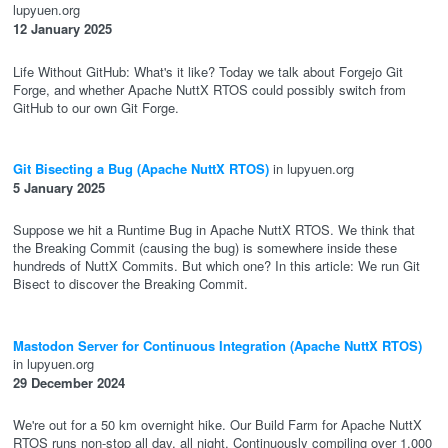
lupyuen.org
12 January 2025
Life Without GitHub: What's it like? Today we talk about Forgejo Git
Forge, and whether Apache NuttX RTOS could possibly switch from
GitHub to our own Git Forge.
Git Bisecting a Bug (Apache NuttX RTOS)
in lupyuen.org
5 January 2025
Suppose we hit a Runtime Bug in Apache NuttX RTOS. We think that
the Breaking Commit (causing the bug) is somewhere inside these
hundreds of NuttX Commits. But which one? In this article: We run Git
Bisect to discover the Breaking Commit.
Mastodon Server for Continuous Integration (Apache NuttX RTOS)
in lupyuen.org
29 December 2024
We're out for a 50 km overnight hike. Our Build Farm for Apache NuttX
RTOS runs non-stop all day, all night. Continuously compiling over 1,000