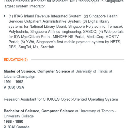
Lead Enterprise Architect for Microsoft .NET technologies in Singapore's
largest system integrator
(1) IRAS Inland Revenue Integrated System; (2) Singapore Health
Services Outpatient Administrative System; (3) Digital library
systems for National Library Board, Singapore Polytechnic, Temasek
Polytechnic, Singapore Airlines Engineering, SASCO; (4) Web portals
for IDA MyeCitizen Portal, MINDEF NS Portal, MediaCorp MOBTV
Portal; (5) YW8, Singapore’s first mobile payment system by NETS,
DBS, SingTel, M1, StarHub
EDUCATION
(2)
Master of Science,
Computer Science
University of Illinois at
Urbana-Champaign
1991
- 1992
(US)
USA
Research Assistant for CHOICES Object-Oriented Operating System
Bachelor of Science,
Computer Science
University of Toronto -
University College
1988
- 1990
(CA)
Canada