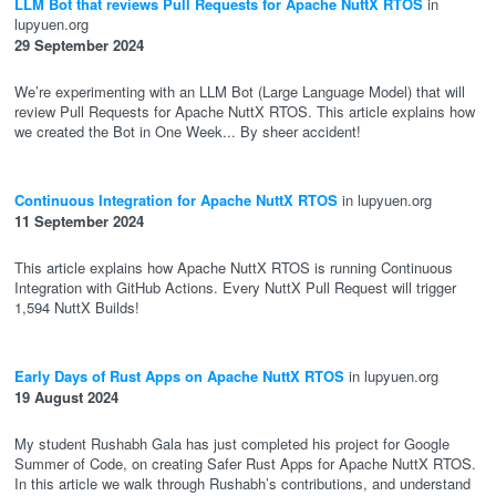
LLM Bot that reviews Pull Requests for Apache NuttX RTOS
in
lupyuen.org
29 September 2024
We’re experimenting with an LLM Bot (Large Language Model) that will
review Pull Requests for Apache NuttX RTOS. This article explains how
we created the Bot in One Week... By sheer accident!
Continuous Integration for Apache NuttX RTOS
in lupyuen.org
11 September 2024
This article explains how Apache NuttX RTOS is running Continuous
Integration with GitHub Actions. Every NuttX Pull Request will trigger
1,594 NuttX Builds!
Early Days of Rust Apps on Apache NuttX RTOS
in lupyuen.org
19 August 2024
My student Rushabh Gala has just completed his project for Google
Summer of Code, on creating Safer Rust Apps for Apache NuttX RTOS.
In this article we walk through Rushabh’s contributions, and understand