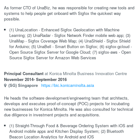
As former CTO of UnaBiz, he was responsible for creating new tools and
systems to help people get onboard with Sigfox the quickest way
possible.
(1) UnaLocation - Enhanced Sigfox Geolocation with Machine
Learning; (2) UnaRadar - Sigfox Network Finder mobile web app; (3)
UnaMap - Sigfox Coverage Web Map; (4) UnaShield - Sigfox Shield
for Arduino; (5) UnaBell - Smart Button on Sigfox; (6) sigfox-gcloud -
Open Source Sigfox Server for Google Cloud; (7) sigfox-aws - Open
Source Sigfox Server for Amazon Web Services
Principal Consultant
Konica Minolta Business Innovation Centre
November 2014
- September 2016
(SG)
Singapore
https://bic.konicaminolta.asia
He heads the software development/engineering team that architects,
develops and executes proof-of-concept (POC) projects for incubating
new businesses for Konica Minolta. He was also consulted for technical
due diligence in investment projects and acquisitions.
(1) Straight-Through Food & Beverage Ordering System with iOS and
Android mobile apps and Kitchen Display System; (2) Bluetooth
Beacon Location Analytics for Android and iOS