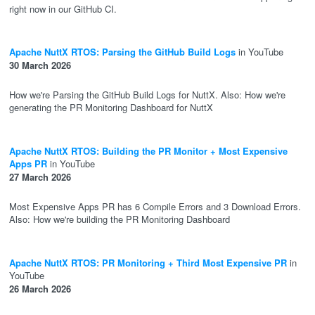
right now in our GitHub CI.
Apache NuttX RTOS: Parsing the GitHub Build Logs
in YouTube
30 March 2026
How we're Parsing the GitHub Build Logs for NuttX. Also: How we're
generating the PR Monitoring Dashboard for NuttX
Apache NuttX RTOS: Building the PR Monitor + Most Expensive
Apps PR
in YouTube
27 March 2026
Most Expensive Apps PR has 6 Compile Errors and 3 Download Errors.
Also: How we're building the PR Monitoring Dashboard
Apache NuttX RTOS: PR Monitoring + Third Most Expensive PR
in
YouTube
26 March 2026