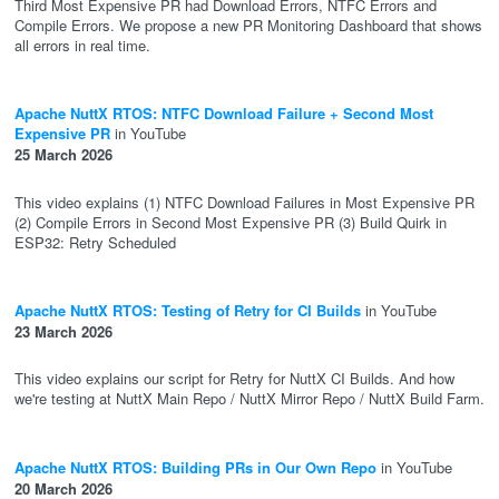
Third Most Expensive PR had Download Errors, NTFC Errors and
Compile Errors. We propose a new PR Monitoring Dashboard that shows
all errors in real time.
Apache NuttX RTOS: NTFC Download Failure + Second Most
Expensive PR
in YouTube
25 March 2026
This video explains (1) NTFC Download Failures in Most Expensive PR
(2) Compile Errors in Second Most Expensive PR (3) Build Quirk in
ESP32: Retry Scheduled
Apache NuttX RTOS: Testing of Retry for CI Builds
in YouTube
23 March 2026
This video explains our script for Retry for NuttX CI Builds. And how
we're testing at NuttX Main Repo / NuttX Mirror Repo / NuttX Build Farm.
Apache NuttX RTOS: Building PRs in Our Own Repo
in YouTube
20 March 2026