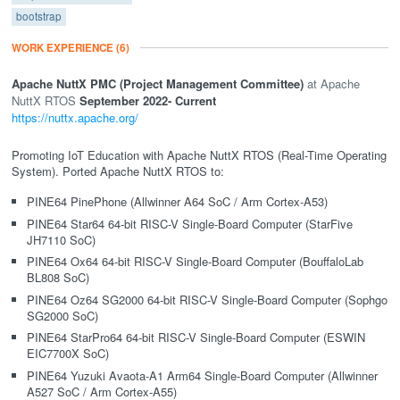
bootstrap
WORK EXPERIENCE
(6)
Apache NuttX PMC (Project Management Committee)
Apache
NuttX RTOS
September 2022
- Current
https://nuttx.apache.org/
Promoting IoT Education with Apache NuttX RTOS (Real-Time Operating
System). Ported Apache NuttX RTOS to:
PINE64 PinePhone (Allwinner A64 SoC / Arm Cortex-A53)
PINE64 Star64 64-bit RISC-V Single-Board Computer (StarFive
JH7110 SoC)
PINE64 Ox64 64-bit RISC-V Single-Board Computer (BouffaloLab
BL808 SoC)
PINE64 Oz64 SG2000 64-bit RISC-V Single-Board Computer (Sophgo
SG2000 SoC)
PINE64 StarPro64 64-bit RISC-V Single-Board Computer (ESWIN
EIC7700X SoC)
PINE64 Yuzuki Avaota-A1 Arm64 Single-Board Computer (Allwinner
A527 SoC / Arm Cortex-A55)