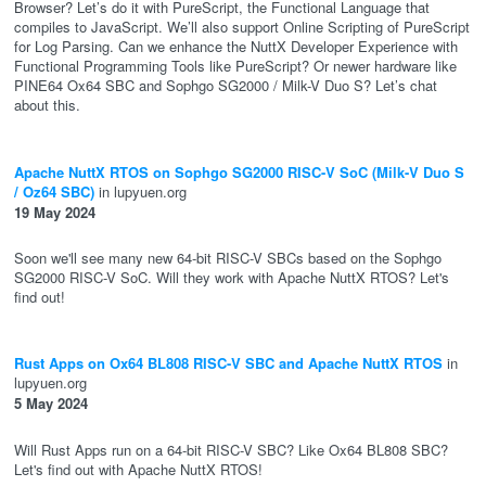
Browser? Let’s do it with PureScript, the Functional Language that
compiles to JavaScript. We’ll also support Online Scripting of PureScript
for Log Parsing. Can we enhance the NuttX Developer Experience with
Functional Programming Tools like PureScript? Or newer hardware like
PINE64 Ox64 SBC and Sophgo SG2000 / Milk-V Duo S? Let’s chat
about this.
Apache NuttX RTOS on Sophgo SG2000 RISC-V SoC (Milk-V Duo S
/ Oz64 SBC)
in lupyuen.org
19 May 2024
Soon we'll see many new 64-bit RISC-V SBCs based on the Sophgo
SG2000 RISC-V SoC. Will they work with Apache NuttX RTOS? Let's
find out!
Rust Apps on Ox64 BL808 RISC-V SBC and Apache NuttX RTOS
in
lupyuen.org
5 May 2024
Will Rust Apps run on a 64-bit RISC-V SBC? Like Ox64 BL808 SBC?
Let's find out with Apache NuttX RTOS!