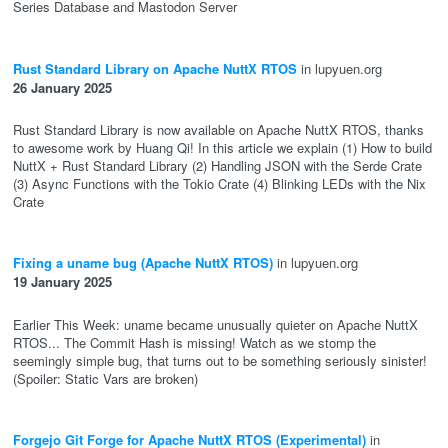
Series Database and Mastodon Server
Rust Standard Library on Apache NuttX RTOS
in lupyuen.org
26 January 2025
Rust Standard Library is now available on Apache NuttX RTOS, thanks
to awesome work by Huang Qi! In this article we explain (1) How to build
NuttX + Rust Standard Library (2) Handling JSON with the Serde Crate
(3) Async Functions with the Tokio Crate (4) Blinking LEDs with the Nix
Crate
Fixing a uname bug (Apache NuttX RTOS)
in lupyuen.org
19 January 2025
Earlier This Week: uname became unusually quieter on Apache NuttX
RTOS... The Commit Hash is missing! Watch as we stomp the
seemingly simple bug, that turns out to be something seriously sinister!
(Spoiler: Static Vars are broken)
Forgejo Git Forge for Apache NuttX RTOS (Experimental)
in